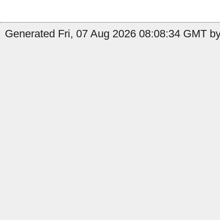
Generated Fri, 07 Aug 2026 08:08:34 GMT by