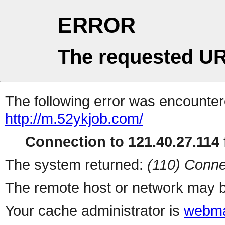
ERROR
The requested UR
The following error was encountere
http://m.52ykjob.com/
Connection to 121.40.27.114 f
The system returned:
(110) Conne
The remote host or network may b
Your cache administrator is
webma