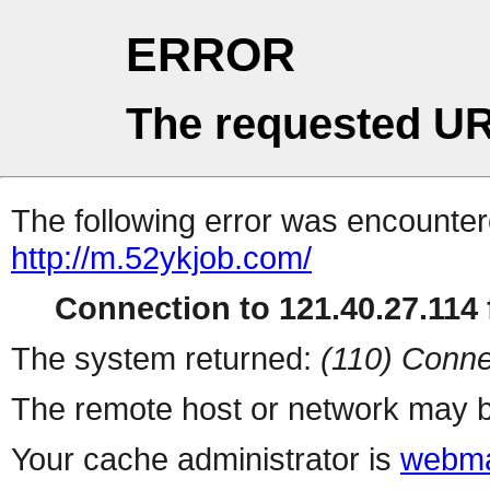
ERROR
The requested UR
The following error was encountere
http://m.52ykjob.com/
Connection to 121.40.27.114 f
The system returned:
(110) Conne
The remote host or network may b
Your cache administrator is
webma