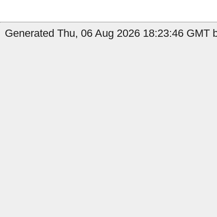
Generated Thu, 06 Aug 2026 18:23:46 GMT b