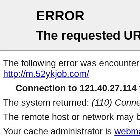
ERROR
The requested UR
The following error was encountere
http://m.52ykjob.com/
Connection to 121.40.27.114 f
The system returned:
(110) Conne
The remote host or network may b
Your cache administrator is
webma