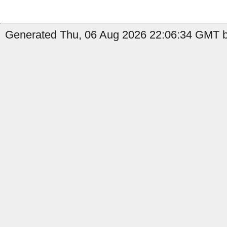
Generated Thu, 06 Aug 2026 22:06:34 GMT by