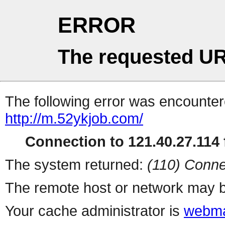
ERROR
The requested UR
The following error was encountere
http://m.52ykjob.com/
Connection to 121.40.27.114 f
The system returned:
(110) Conne
The remote host or network may b
Your cache administrator is
webma