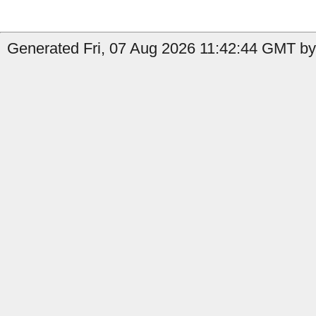
Generated Fri, 07 Aug 2026 11:42:44 GMT by